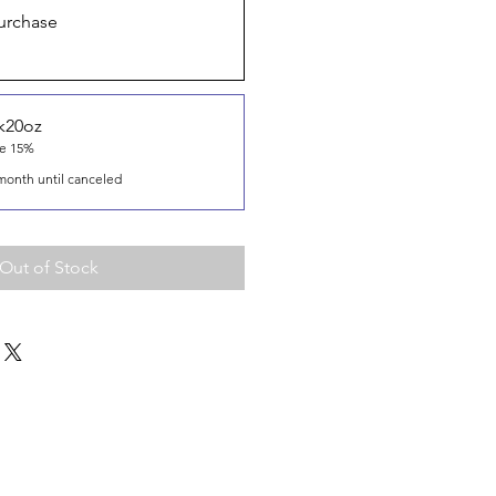
urchase
k20oz
ve 15%
month until canceled
Out of Stock