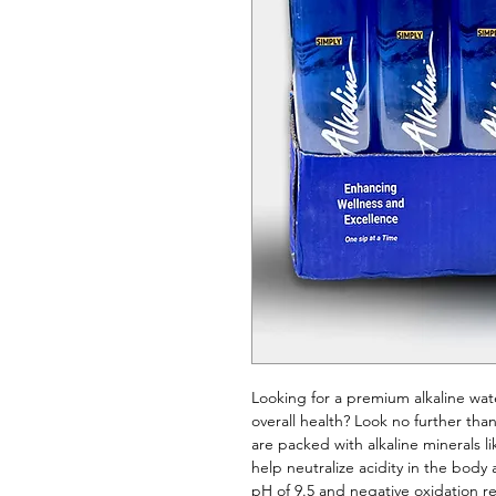
Looking for a premium alkaline wat
overall health? Look no further than
are packed with alkaline minerals 
help neutralize acidity in the bod
pH of 9.5 and negative oxidation re