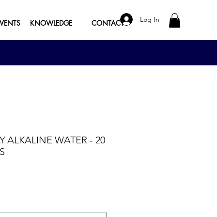
Log In
EVENTS
KNOWLEDGE
CONTACT
LY ALKALINE WATER - 20
S