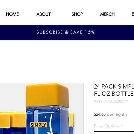
HOME
ABOUT
SHOP
MERCH
SUBSCRIBE & SAVE 15%
24 PACK SIMP
FL OZ BOTTLE
SKU: SAW2420OZ
Price
$24.65
per month
Price Options
*