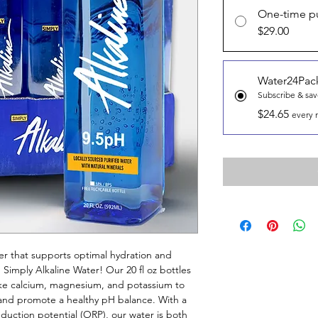
One-time p
$29.00
Water24Pac
Subscribe & sa
$24.65
every 
er that supports optimal hydration and
 Simply Alkaline Water! Our 20 fl oz bottles
like calcium, magnesium, and potassium to
y and promote a healthy pH balance. With a
duction potential (ORP), our water is both